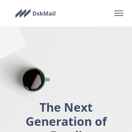
Skip
to
content
The Next
Generation of