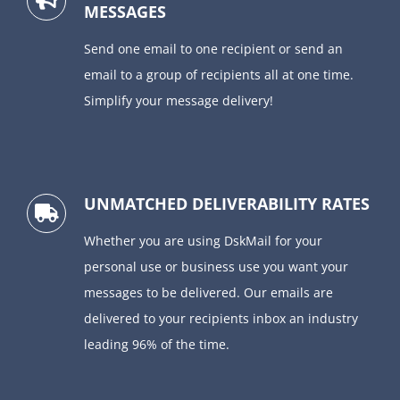
MESSAGES
Send one email to one recipient or send an
email to a group of recipients all at one time.
Simplify your message delivery!
UNMATCHED DELIVERABILITY RATES
Whether you are using DskMail for your
personal use or business use you want your
messages to be delivered. Our emails are
delivered to your recipients inbox an industry
leading 96% of the time.