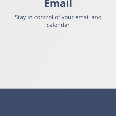
Email
Stay in control of your email and
calendar