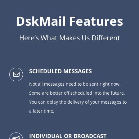
DskMail Features
Here’s What Makes Us Different
SCHEDULED MESSAGES
Not all messages need to be sent right now.
Some are better off scheduled into the future.
You can delay the delivery of your messages to
a later time.
INDIVIDUAL OR BROADCAST