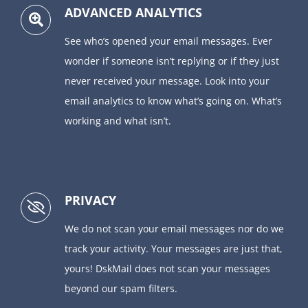
ADVANCED ANALYTICS
See who’s opened your email messages. Ever
wonder if someone isn’t replying or if they just
never received your message. Look into your
email analytics to know what’s going on. What’s
working and what isn’t.
PRIVACY
We do not scan your email messages nor do we
track your activity. Your messages are just that,
yours! DskMail does not scan your messages
beyond our spam filters.